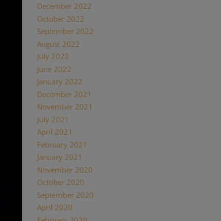
December 2022
October 2022
September 2022
August 2022
July 2022
June 2022
January 2022
December 2021
November 2021
July 2021
April 2021
February 2021
January 2021
November 2020
October 2020
September 2020
April 2020
February 2020