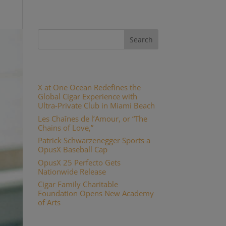
Recent Posts
X at One Ocean Redefines the
Global Cigar Experience with
Ultra-Private Club in Miami Beach
Les Chaînes de l’Amour, or “The
Chains of Love,”
Patrick Schwarzenegger Sports a
OpusX Baseball Cap
OpusX 25 Perfecto Gets
Nationwide Release
Cigar Family Charitable
Foundation Opens New Academy
of Arts