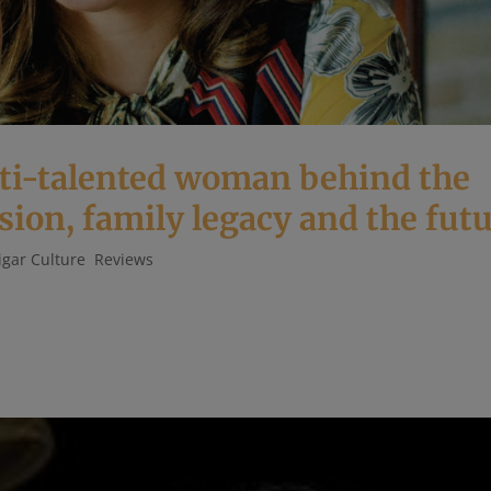
lti-talented woman behind the
sion, family legacy and the fut
igar Culture
,
Reviews
Fuente, Sr. and daughter of Carlos Fuente, Jr. must carry quite
nowned in the cigar world as the manufacturer of the world’s fines