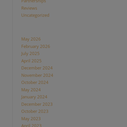
Partnerships
(13)
Reviews
(16)
Uncategorized
(7)
Archives
May 2026
(1)
February 2026
(1)
July 2025
(1)
April 2025
(1)
December 2024
(2)
November 2024
(1)
October 2024
(1)
May 2024
(1)
January 2024
(1)
December 2023
(1)
October 2023
(1)
May 2023
(3)
April 2023
(1)