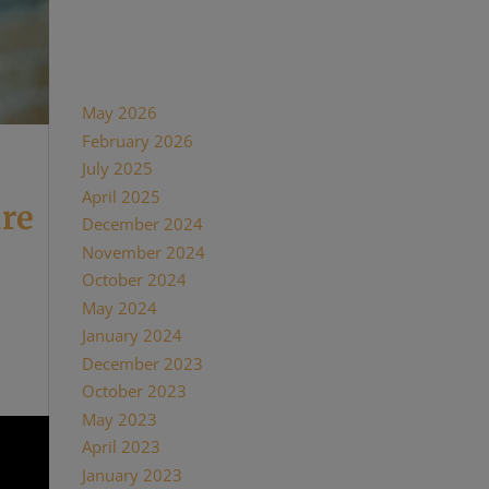
Recent Comments
Archives
May 2026
February 2026
July 2025
April 2025
ure
December 2024
November 2024
October 2024
 a
May 2024
t
January 2024
December 2023
October 2023
May 2023
April 2023
January 2023