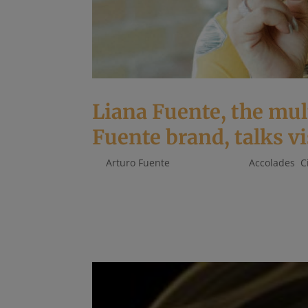
Liana Fuente, the mu
Fuente brand, talks vi
by
Arturo Fuente
|
Oct 17, 2019
|
Accolades
,
C
BEING THE GRANDDAUGHTER OF the late Carlos 
responsibility. The Arturo Fuente brand is re
cigars. Celebrating 100 years of hard work,...