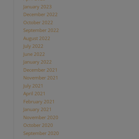
January 2023
(1)
December 2022
(1)
October 2022
(1)
September 2022
(1)
August 2022
(1)
July 2022
(2)
June 2022
(1)
January 2022
(2)
December 2021
(2)
November 2021
(1)
July 2021
(1)
April 2021
(2)
February 2021
(1)
January 2021
(2)
November 2020
(1)
October 2020
(4)
September 2020
(1)