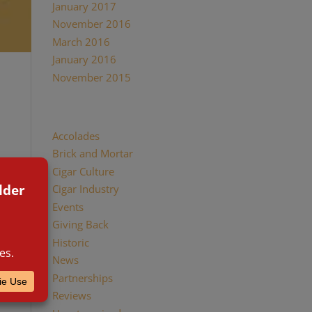
January 2017
November 2016
March 2016
January 2016
November 2015
Categories
Accolades
Brick and Mortar
ay
Cigar Culture
 of the
Cigar Industry
Events
Giving Back
Historic
News
Partnerships
Reviews