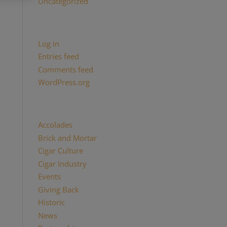
Uncategorized
Meta
Log in
Entries feed
Comments feed
WordPress.org
Categories
Accolades
(29)
Brick and Mortar
(2)
Cigar Culture
(26)
Cigar Industry
(33)
Events
(8)
Giving Back
(7)
Historic
(12)
News
(27)