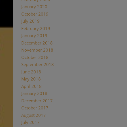
January 2020
October 2019
July 2019
February 2019
January 2019
December 2018
November 2018
October 2018
September 2018
June 2018
May 2018
April 2018
January 2018
December 2017
October 2017
August 2017
July 2017