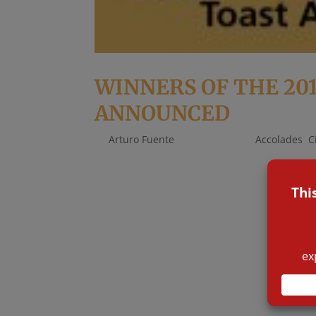
WINNERS OF THE 20
ANNOUNCED
by
Arturo Fuente
|
Oct 16, 2019
|
Accolades
,
C
There are many awards, but only a few are co
evening, when the winners of the coveted pu
industry. To determine the shortlists our...