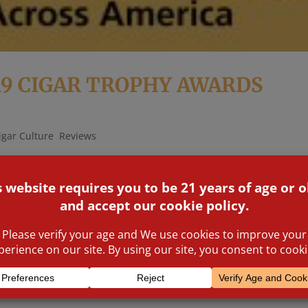
19 CIGAR TROPHY AWARDS
igar Culture
,
Reviews
nferred by you, the consumers. The greater the suspense on Frid
blic awards were announced in the presence of the biggest names