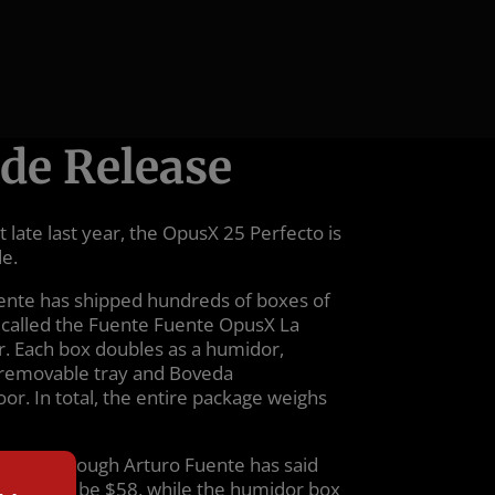
de Release
 late last year, the OpusX 25 Perfecto is
de.
uente has shipped hundreds of boxes of
ly called the Fuente Fuente OpusX La
r. Each box doubles as a humidor,
a removable tray and Boveda
loor. In total, the entire package weighs
 $1,660, though Arturo Fuente has said
r’s MSRP to be $58, while the humidor box