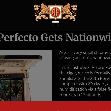
Perfecto Gets Nationwi
After a very small shipment
arriving at stores nationwi
In the last week, Arturo F
the cigar, which is formal
Familia X to the 25th Powe
complete with 20 cigars, 
humidification via a false f
more than 17 pounds.
The MSRP for a full box is
that it considers the ciga