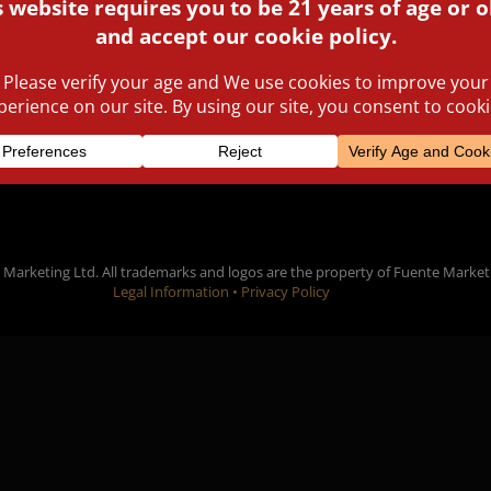
that the cigars come in ha
READ MORE
Marketing Ltd. All trademarks and logos are the property of Fuente Market
Legal Information •
Privacy Policy