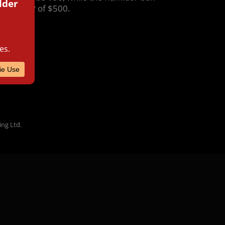
s an MSRP of $500.
ing Ltd.