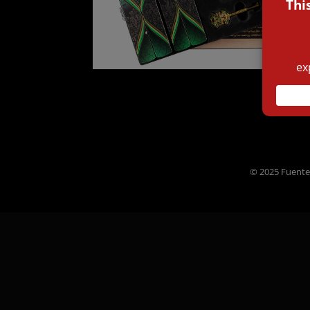
© 2025 Fuente 