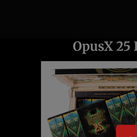
OpusX 25 