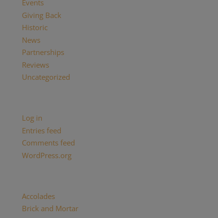
Events
Giving Back
Historic
News
Partnerships
Reviews
Uncategorized
Meta
Log in
Entries feed
Comments feed
WordPress.org
Categories
Accolades
(29)
Brick and Mortar
(2)