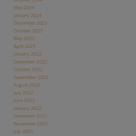
May 2024
(1)
January 2024
(1)
December 2023
(1)
October 2023
(1)
May 2023
(3)
April 2023
(1)
January 2023
(1)
December 2022
(1)
October 2022
(1)
September 2022
(1)
August 2022
(1)
July 2022
(2)
June 2022
(1)
January 2022
(2)
December 2021
(2)
November 2021
(1)
July 2021
(1)