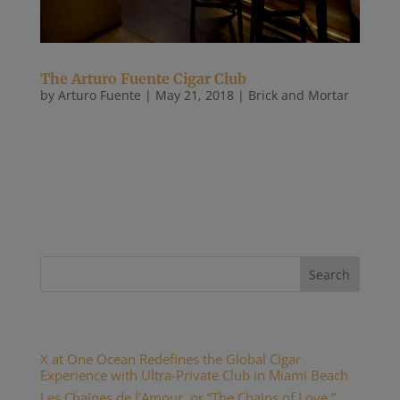
The Arturo Fuente Cigar Club
by
Arturo Fuente
|
May 21, 2018
|
Brick and Mortar
There may be no cigar lounge in the world more
impressive to behold and more difficult to describe
than the Arturo Fuente Cigar Club. Co-owned by
Carlos Fuente Jr. and Ciro Cascella, the place is a
hub for the capital city’s elite power brokers. Upon
entering, you...
Recent Posts
X at One Ocean Redefines the Global Cigar
Experience with Ultra-Private Club in Miami Beach
Les Chaînes de l’Amour, or “The Chains of Love,”