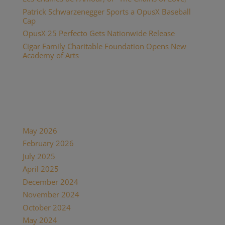
Patrick Schwarzenegger Sports a OpusX Baseball
Cap
OpusX 25 Perfecto Gets Nationwide Release
Cigar Family Charitable Foundation Opens New
Academy of Arts
Recent Comments
Archives
May 2026
February 2026
July 2025
April 2025
December 2024
November 2024
October 2024
May 2024