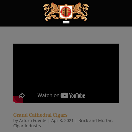
Grand Cathedral Cigars
by
Arturo Fuente
|
Apr 8, 2021
|
Brick and Mortar
,
Cigar Industry