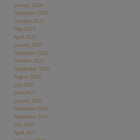
January 2024
December 2023
October 2023
May 2023
April 2023
January 2023
December 2022
October 2022
September 2022
August 2022
July 2022
June 2022
January 2022
December 2021
November 2021
July 2021
April 2021