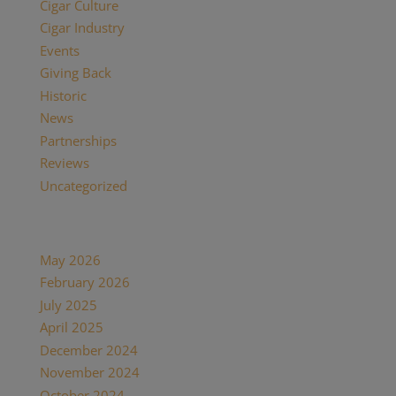
Cigar Culture
(26)
Cigar Industry
(33)
Events
(8)
Giving Back
(7)
Historic
(12)
News
(27)
Partnerships
(13)
Reviews
(16)
Uncategorized
(7)
Archives
May 2026
(1)
February 2026
(1)
July 2025
(1)
April 2025
(1)
December 2024
(2)
November 2024
(1)
October 2024
(1)