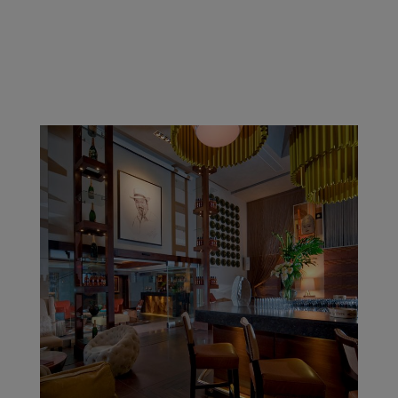
Grand Cathedral Cigars, located in the “Cigar Capital
of the World,” is one of the newest cigar lounges in
the United States! Home of the Official Casa Cuba
Lounge & Gardens, Grand Cathedral features one of
the largest cigar establishments utilizing a...