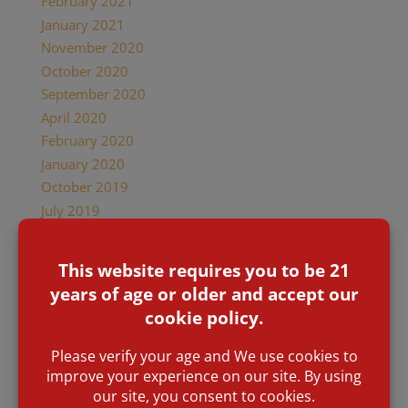
February 2021
January 2021
November 2020
October 2020
September 2020
April 2020
February 2020
January 2020
October 2019
July 2019
February 2019
January 2019
December 2018
November 2018
October 2018
September 2018
June 2018
May 2018