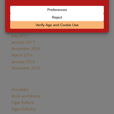
April 2018
January 2018
December 2017
October 2017
August 2017
July 2017
January 2017
November 2016
March 2016
January 2016
November 2015
Categories
Accolades
Brick and Mortar
Cigar Culture
Cigar Industry