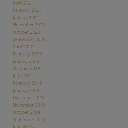
April 2021
(2)
February 2021
(1)
January 2021
(2)
November 2020
(1)
October 2020
(4)
September 2020
(1)
April 2020
(1)
February 2020
(1)
January 2020
(2)
October 2019
(2)
July 2019
(1)
February 2019
(1)
January 2019
(2)
December 2018
(1)
November 2018
(1)
October 2018
(1)
September 2018
(1)
June 2018
(1)