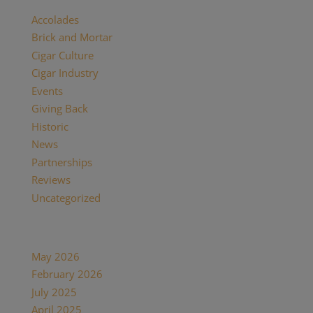
Accolades
(29)
Brick and Mortar
(2)
Cigar Culture
(26)
Cigar Industry
(33)
Events
(8)
Giving Back
(7)
Historic
(12)
News
(27)
Partnerships
(13)
Reviews
(16)
Uncategorized
(7)
Archives
May 2026
(1)
February 2026
(1)
July 2025
(1)
April 2025
(1)