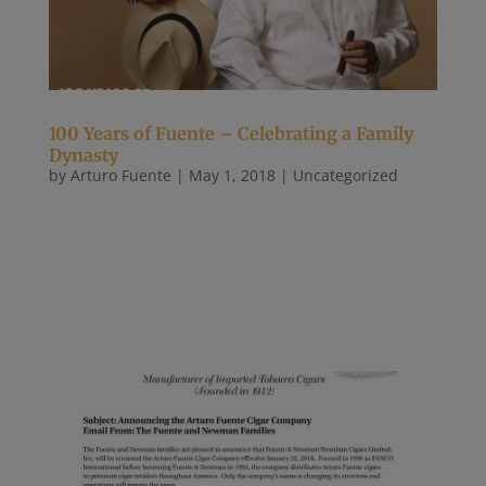
100 Years of Fuente – Celebrating a Family
Dynasty
by
Arturo Fuente
|
May 1, 2018
|
Uncategorized
The warehouses were completely engulfed in
flames, and the firefighters were losing the battle.
The men and women attacked the fire, spurting
water through the windows of the blazing buildings
until the smoke and the heat overwhelmed them.
Even when they could fight...