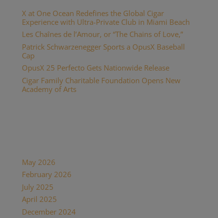
X at One Ocean Redefines the Global Cigar
Experience with Ultra-Private Club in Miami Beach
Les Chaînes de l’Amour, or “The Chains of Love,”
Patrick Schwarzenegger Sports a OpusX Baseball
Cap
OpusX 25 Perfecto Gets Nationwide Release
Cigar Family Charitable Foundation Opens New
Academy of Arts
Recent Comments
Archives
May 2026
February 2026
July 2025
April 2025
December 2024