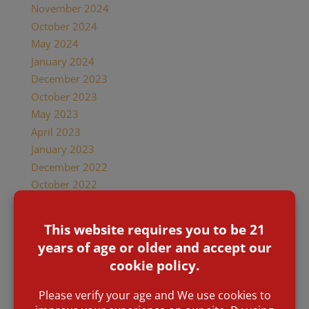
November 2024
October 2024
May 2024
January 2024
December 2023
October 2023
May 2023
April 2023
January 2023
December 2022
October 2022
September 2022
August 2022
July 2022
June 2022
January 2022
December 2021
November 2021