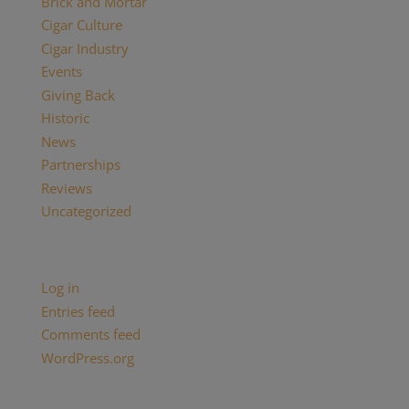
Brick and Mortar
Cigar Culture
Cigar Industry
Events
Giving Back
Historic
News
Partnerships
Reviews
Uncategorized
Meta
Log in
Entries feed
Comments feed
WordPress.org
Categories