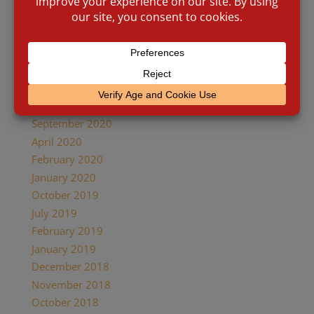
July 2021
April 2021
February 2021
January 2021
November 2020
October 2020
September 2020
April 2020
February 2020
January 2020
October 2019
July 2019
February 2019
January 2019
December 2018
November 2018
October 2018