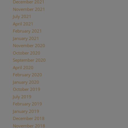
December 2021
(2)
November 2021
(1)
July 2021
(1)
April 2021
(2)
February 2021
(1)
January 2021
(2)
November 2020
(1)
October 2020
(4)
September 2020
(1)
April 2020
(1)
February 2020
(1)
January 2020
(2)
October 2019
(2)
July 2019
(1)
February 2019
(1)
January 2019
(2)
December 2018
(1)
November 2018
(1)