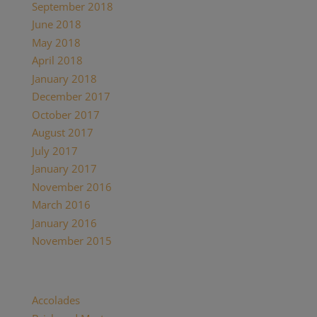
September 2018
June 2018
May 2018
April 2018
January 2018
December 2017
October 2017
August 2017
July 2017
January 2017
November 2016
March 2016
January 2016
November 2015
Categories
Accolades