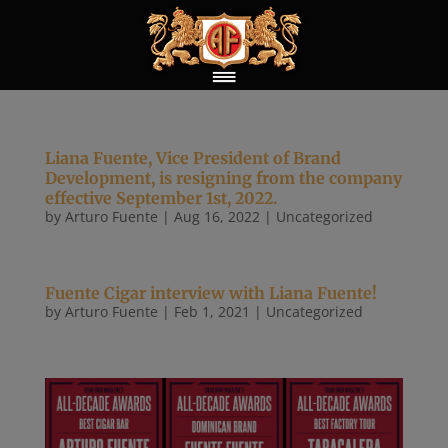
Liana Fuente, Vice President of Brand
Development, is resigning from the company
effective September 1st, 2022.
by
Arturo Fuente
|
Aug 16, 2022
|
Uncategorized
Fuente Cigar interview with Liana Fuente!
by
Arturo Fuente
|
Feb 1, 2021
|
Uncategorized