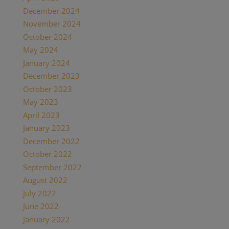
December 2024
(2)
November 2024
(1)
October 2024
(1)
May 2024
(1)
January 2024
(1)
December 2023
(1)
October 2023
(1)
May 2023
(3)
April 2023
(1)
January 2023
(1)
December 2022
(1)
October 2022
(1)
September 2022
(1)
August 2022
(1)
July 2022
(2)
June 2022
(1)
January 2022
(2)