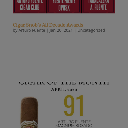
Cigar Snob’s All Decade Awards
by
Arturo Fuente
|
Jan 20, 2021
|
Uncategorized
As we turn our attention to 2021, we look back at
the last ten years to see what companies,
personalities, and products made a lasting impact
on us. Some were chosen because they changed the
game. Others were picked because they did the
same thing as everyone else,...