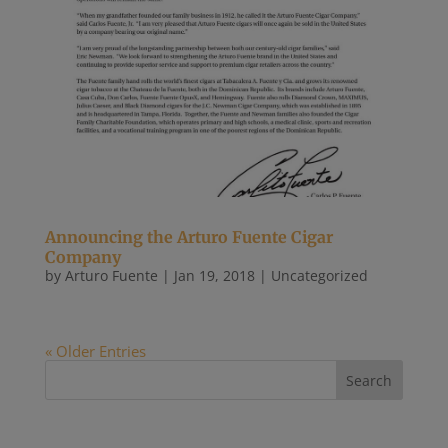
Announcing the Arturo Fuente Cigar
Company
by
Arturo Fuente
|
Jan 19, 2018
|
Uncategorized
« Older Entries
Recent Posts