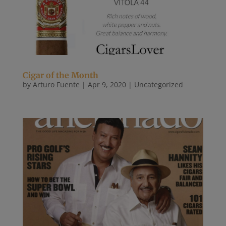
Cigar of the Month
by
Arturo Fuente
|
Apr 9, 2020
|
Uncategorized