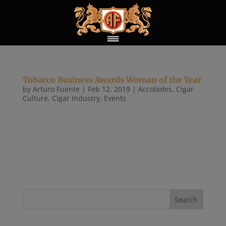
Tobacco Business Awards Woman of the Year
by
Arturo Fuente
|
Feb 12, 2019
|
Accolades
,
Cigar
Culture
,
Cigar Industry
,
Events
Tobacco Business Magazine held its second annual
Tobacco Business Awards at an exclusive invite-
only ceremony held in Las Vegas on Feb. 11, 2019.
This year’s event took place at The Sayers Club
within the SLS Las Vegas Hotel & Casino and had
close to 270 premium...