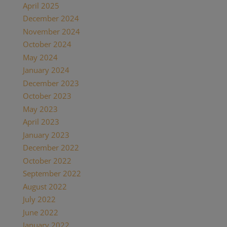
April 2025
(1)
December 2024
(2)
November 2024
(1)
October 2024
(1)
May 2024
(1)
January 2024
(1)
December 2023
(1)
October 2023
(1)
May 2023
(3)
April 2023
(1)
January 2023
(1)
December 2022
(1)
October 2022
(1)
September 2022
(1)
August 2022
(1)
July 2022
(2)
June 2022
(1)
January 2022
(2)