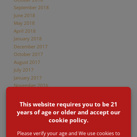
September 2018
June 2018
May 2018
April 2018
January 2018
December 2017
October 2017
August 2017
July 2017
January 2017
November 2016
March 2016
January 2016
November 2015
Categories
Accolades