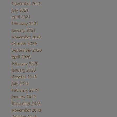
November 2021
July 2021
April 2021
February 2021
January 2021
November 2020
October 2020
September 2020
April 2020
February 2020
January 2020
October 2019
July 2019
February 2019
January 2019
December 2018
November 2018
October 2018