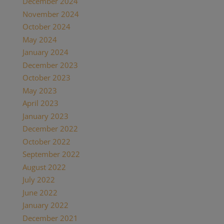
December 2024
November 2024
October 2024
May 2024
January 2024
December 2023
October 2023
May 2023
April 2023
January 2023
December 2022
October 2022
September 2022
August 2022
July 2022
June 2022
January 2022
December 2021