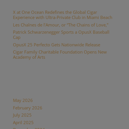
Recent Posts
X at One Ocean Redefines the Global Cigar
Experience with Ultra-Private Club in Miami Beach
Les Chaînes de l’Amour, or “The Chains of Love,”
Patrick Schwarzenegger Sports a OpusX Baseball
Cap
OpusX 25 Perfecto Gets Nationwide Release
Cigar Family Charitable Foundation Opens New
Academy of Arts
Recent Comments
Archives
May 2026
February 2026
July 2025
April 2025