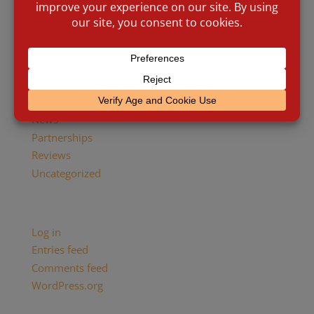
Brick and Mortar
Cigar Culture
Cigar Industry
Events
Giving Back
Historic
News
Partnerships
Reviews
Uncategorized
Meta
Log in
Entries feed
Comments feed
WordPress.org