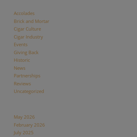
Categories
Accolades
(29)
Brick and Mortar
(2)
Cigar Culture
(26)
Cigar Industry
(33)
Events
(8)
Giving Back
(7)
Historic
(12)
News
(27)
Partnerships
(13)
Reviews
(16)
Uncategorized
(7)
Archives
May 2026
(1)
February 2026
(1)
July 2025
(1)