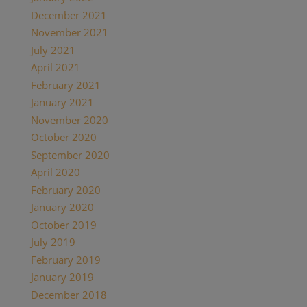
December 2021
(2)
November 2021
(1)
July 2021
(1)
April 2021
(2)
February 2021
(1)
January 2021
(2)
November 2020
(1)
October 2020
(4)
September 2020
(1)
April 2020
(1)
February 2020
(1)
January 2020
(2)
October 2019
(2)
July 2019
(1)
February 2019
(1)
January 2019
(2)
December 2018
(1)