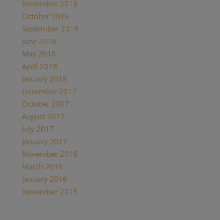
November 2018
(1)
October 2018
(1)
September 2018
(1)
June 2018
(1)
May 2018
(7)
April 2018
(1)
January 2018
(4)
December 2017
(2)
October 2017
(1)
August 2017
(1)
July 2017
(2)
January 2017
(1)
November 2016
(3)
March 2016
(1)
January 2016
(1)
November 2015
(1)