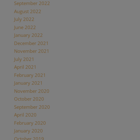
September 2022
August 2022
July 2022
June 2022
January 2022
December 2021
November 2021
July 2021
April 2021
February 2021
January 2021
November 2020
October 2020
September 2020
April 2020
February 2020
January 2020
October 2019