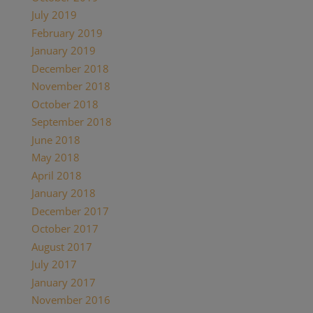
July 2019
February 2019
January 2019
December 2018
November 2018
October 2018
September 2018
June 2018
May 2018
April 2018
January 2018
December 2017
October 2017
August 2017
July 2017
January 2017
November 2016