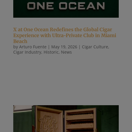
X at One Ocean Redefines the Global Cigar
Experience with Ultra-Private Club in Miami
Beach
by
Arturo Fuente
|
May 19, 2026
|
Cigar Culture
,
Cigar Industry
,
Historic
,
News
[May 19, 2026] Download Full Press Release Here A
first-of-its-kind, members-only destination blending
contemporary design, rare cigars, and elite
hospitality in Miami Beach, South of Fifth MIAMI
BEACH, FL — May 2026 — X at One Ocean, an
ultra-luxury, members-only...