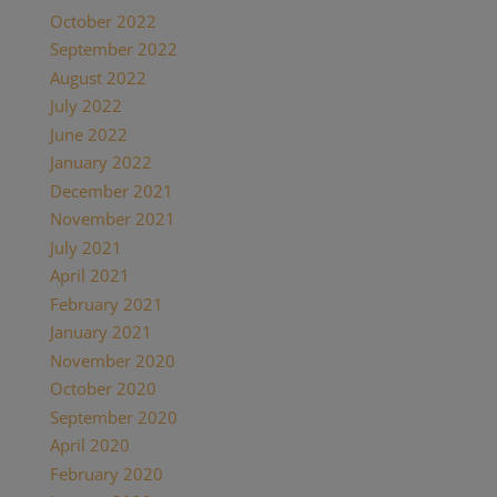
October 2022
(1)
September 2022
(1)
August 2022
(1)
July 2022
(2)
June 2022
(1)
January 2022
(2)
December 2021
(2)
November 2021
(1)
July 2021
(1)
April 2021
(2)
February 2021
(1)
January 2021
(2)
November 2020
(1)
October 2020
(4)
September 2020
(1)
April 2020
(1)
February 2020
(1)