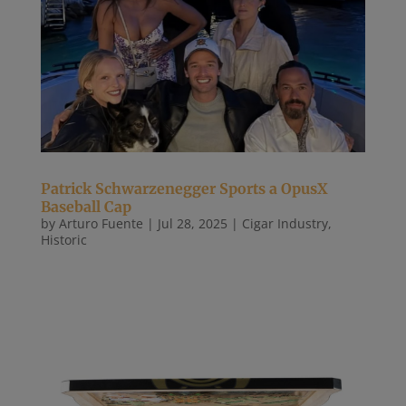
Patrick Schwarzenegger Sports a OpusX
Baseball Cap
by
Arturo Fuente
|
Jul 28, 2025
|
Cigar Industry
,
Historic
Patrick Schwarzenegger con su gorra de Opus X y
bien acompañado de Sofía Vergara Patrick
Schwarzenegger with his Opus X cap and well
accompanied by Sofía Vergara