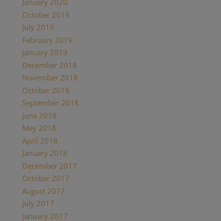
January 2020
(2)
October 2019
(2)
July 2019
(1)
February 2019
(1)
January 2019
(2)
December 2018
(1)
November 2018
(1)
October 2018
(1)
September 2018
(1)
June 2018
(1)
May 2018
(7)
April 2018
(1)
January 2018
(4)
December 2017
(2)
October 2017
(1)
August 2017
(1)
July 2017
(2)
January 2017
(1)