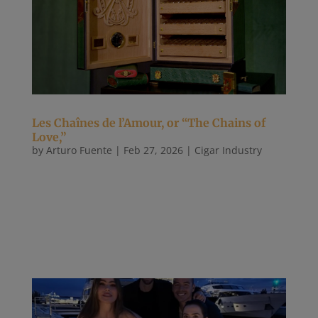
Les Chaînes de l’Amour, or “The Chains of
Love,”
by
Arturo Fuente
|
Feb 27, 2026
|
Cigar Industry
Les Chaînes de l’Amour, or “The Chains of Love,”
was a record-setting Procigar humidor. The winning
bid of $150,000 was made by Abdel Fernández,
better known as AJ Fernandez. The cabinet humidor
was designed by Cyril Brizard of Brizard & Co. and
made by Cristian...