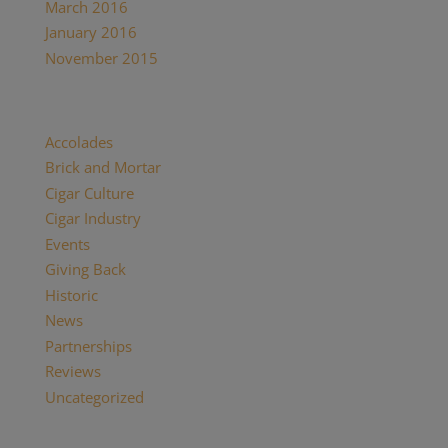
March 2016
January 2016
November 2015
Categories
Accolades
Brick and Mortar
Cigar Culture
Cigar Industry
Events
Giving Back
Historic
News
Partnerships
Reviews
Uncategorized