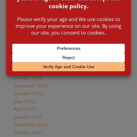
Archives
May 2026
February 2026
July 2025
April 2025
December 2024
November 2024
October 2024
May 2024
January 2024
December 2023
October 2023
May 2023
April 2023
January 2023
December 2022
October 2022