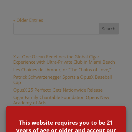
OpusX cigar logo is limited to...
« Older Entries
Recent Posts
X at One Ocean Redefines the Global Cigar
Experience with Ultra-Private Club in Miami Beach
Les Chaînes de l’Amour, or “The Chains of Love,”
Patrick Schwarzenegger Sports a OpusX Baseball
Cap
OpusX 25 Perfecto Gets Nationwide Release
Cigar Family Charitable Foundation Opens New
Academy of Arts
Recent Comments