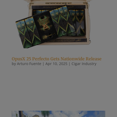
OpusX 25 Perfecto Gets Nationwide Release
by
Arturo Fuente
|
Apr 10, 2025
|
Cigar Industry
After a very small shipment late last year, the
OpusX 25 Perfecto is arriving at stores nationwide.
In the last week, Arturo Fuente has shipped
hundreds of boxes of the cigar, which is formally
called the Fuente Fuente OpusX La Familia X to the
25th Power. Each box...