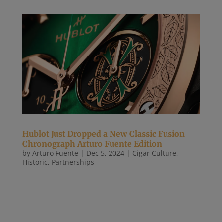
Hublot Just Dropped a New Classic Fusion
Chronograph Arturo Fuente Edition
by
Arturo Fuente
|
Dec 5, 2024
|
Cigar Culture
,
Historic
,
Partnerships
Robb Report By Allen Farmelo Hublot just launched
the new Classic Fusion Chronograph Arturo
Fuente King Gold to celebrate the 25th anniversary
of one of the very best Dominican cigars ever
made. This 18-carat “King Gold” watch with the