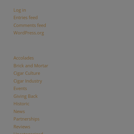
Meta
Log in
Entries feed
Comments feed
WordPress.org
Categories
Accolades
(29)
Brick and Mortar
(2)
Cigar Culture
(26)
Cigar Industry
(33)
Events
(8)
Giving Back
(7)
Historic
(12)
News
(27)
Partnerships
(13)
Reviews
(16)