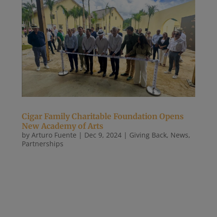
Cigar Family Charitable Foundation Opens
New Academy of Arts
by
Arturo Fuente
|
Dec 9, 2024
|
Giving Back
,
News
,
Partnerships
December 5, 2024 This new center will provide
Dominican students with opportunities to develop
careers in the arts. Yesterday, the Cigar Family
Charitable Foundation (CFCF) celebrated the
opening of its new Cigar Family Academy of Arts.
With generous support from...