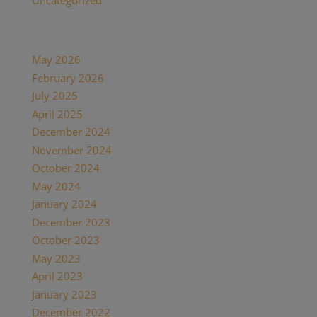
Uncategorized
(7)
Archives
May 2026
(1)
February 2026
(1)
July 2025
(1)
April 2025
(1)
December 2024
(2)
November 2024
(1)
October 2024
(1)
May 2024
(1)
January 2024
(1)
December 2023
(1)
October 2023
(1)
May 2023
(3)
April 2023
(1)
January 2023
(1)
December 2022
(1)