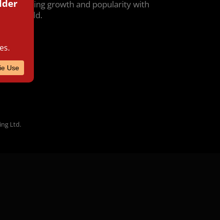
g unwavering growth and popularity with
r the world.
ing Ltd.