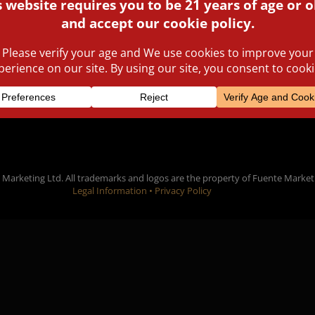
public awards are enjoyin
cigar smokers from all ove
Marketing Ltd. All trademarks and logos are the property of Fuente Market
Legal Information •
Privacy Policy