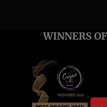
WINNERS OF