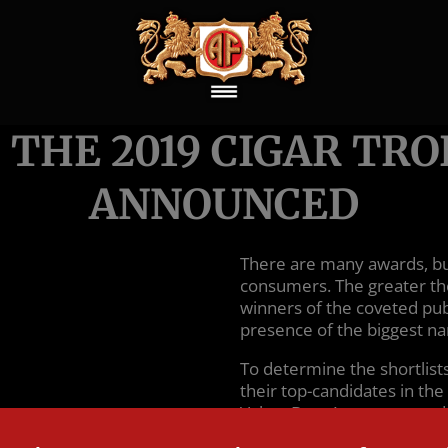
 THE 2019 CIGAR TR
ANNOUNCED
There are many awards, but
consumers. The greater th
winners of the coveted pu
presence of the biggest na
To determine the shortlis
their top-candidates in the
Value, Best Accessory, an
winner from the top five. W