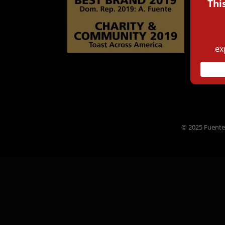
© 2025 Fuente 