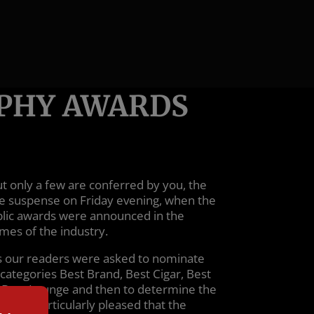
OPHY AWARDS
 only a few are conferred by you, the
e suspense on Friday evening, when the
blic awards were announced in the
mes of the industry.
ts our readers were asked to nominate
 categories Best Brand, Best Cigar, Best
d Best Lounge and then to determine the
e are particularly pleased that the