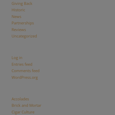
Giving Back
Historic
News
Partnerships
Reviews
Uncategorized
Meta
Log in
Entries feed
Comments feed
WordPress.org
Categories
Accolades
(29)
Brick and Mortar
(2)
Cigar Culture
(26)