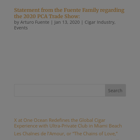
Statement from the Fuente Family regarding
the 2020 PCA Trade Show:
by
Arturo Fuente
|
Jan 13, 2020
|
Cigar Industry
,
Events
January 13, 2020 FOR IMMEDIATE RELEASE
Statement from the Fuente Family regarding the
2020 PCA Trade Show: As we have for the past 50
years, Arturo Fuente will once again participate in
the 2020 PCA Trade Show. “Our commitment to
retailers is a core value of our...
Recent Posts
X at One Ocean Redefines the Global Cigar
Experience with Ultra-Private Club in Miami Beach
Les Chaînes de l’Amour, or “The Chains of Love,”