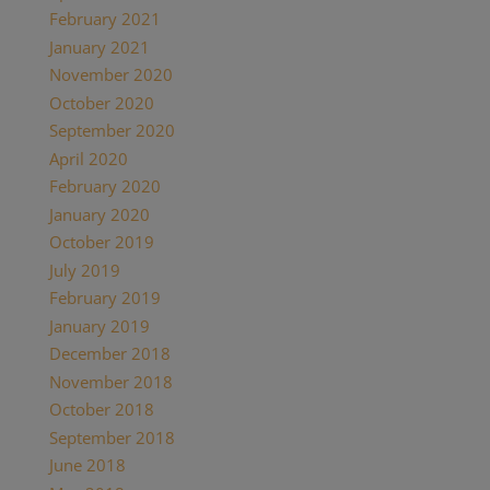
February 2021
(1)
January 2021
(2)
November 2020
(1)
October 2020
(4)
September 2020
(1)
April 2020
(1)
February 2020
(1)
January 2020
(2)
October 2019
(2)
July 2019
(1)
February 2019
(1)
January 2019
(2)
December 2018
(1)
November 2018
(1)
October 2018
(1)
September 2018
(1)
June 2018
(1)