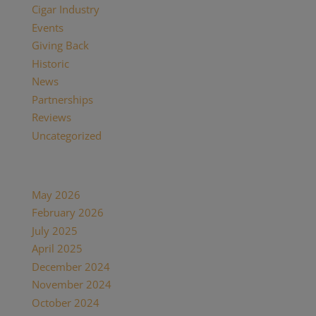
Cigar Industry
(33)
Events
(8)
Giving Back
(7)
Historic
(12)
News
(27)
Partnerships
(13)
Reviews
(16)
Uncategorized
(7)
Archives
May 2026
(1)
February 2026
(1)
July 2025
(1)
April 2025
(1)
December 2024
(2)
November 2024
(1)
October 2024
(1)