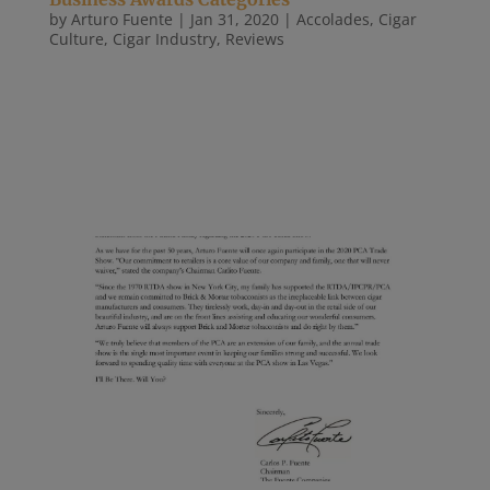
by
Arturo Fuente
|
Jan 31, 2020
|
Accolades
,
Cigar
Culture
,
Cigar Industry
,
Reviews
The third annual Tobacco Business Awards
ceremony were held at an exclusive invite-only in
Las Vegas on Jan. 30, 2020. The awards were held
in conjunction with the 2020 Tobacco Plus Expo
(TPE) at Club 101, located within the Sahara Las
Vegas with close to 300 premium...