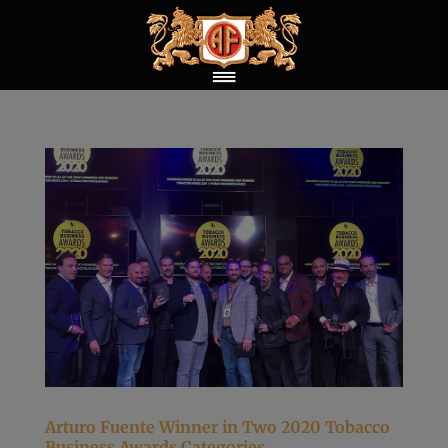
Arturo Fuente Winner in Two 2020 Tobacco
Business Awards Categories