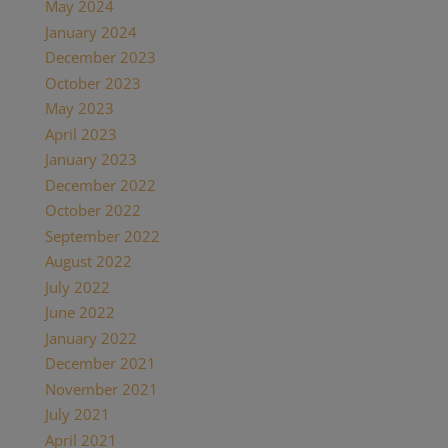
May 2024
(1)
January 2024
(1)
December 2023
(1)
October 2023
(1)
May 2023
(3)
April 2023
(1)
January 2023
(1)
December 2022
(1)
October 2022
(1)
September 2022
(1)
August 2022
(1)
July 2022
(2)
June 2022
(1)
January 2022
(2)
December 2021
(2)
November 2021
(1)
July 2021
(1)
April 2021
(2)