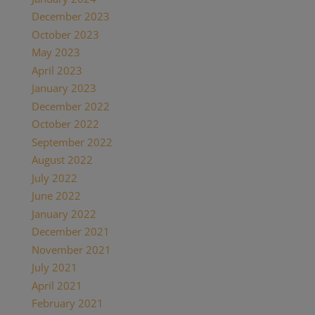
December 2023
October 2023
May 2023
April 2023
January 2023
December 2022
October 2022
September 2022
August 2022
July 2022
June 2022
January 2022
December 2021
November 2021
July 2021
April 2021
February 2021