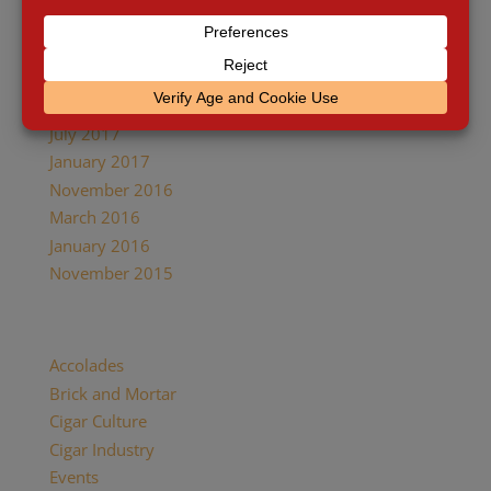
January 2018
December 2017
October 2017
August 2017
July 2017
January 2017
November 2016
March 2016
January 2016
November 2015
Categories
Accolades
Brick and Mortar
Cigar Culture
Cigar Industry
Events