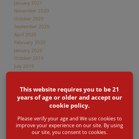
January 2021
November 2020
October 2020
September 2020
April 2020
February 2020
January 2020
October 2019
July 2019
February 2019
January 2019
December 2018
November 2018
October 2018
September 2018
June 2018
May 2018
April 2018