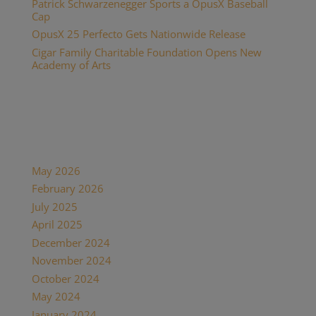
Patrick Schwarzenegger Sports a OpusX Baseball
Cap
OpusX 25 Perfecto Gets Nationwide Release
Cigar Family Charitable Foundation Opens New
Academy of Arts
Recent Comments
Archives
May 2026
February 2026
July 2025
April 2025
December 2024
November 2024
October 2024
May 2024
January 2024