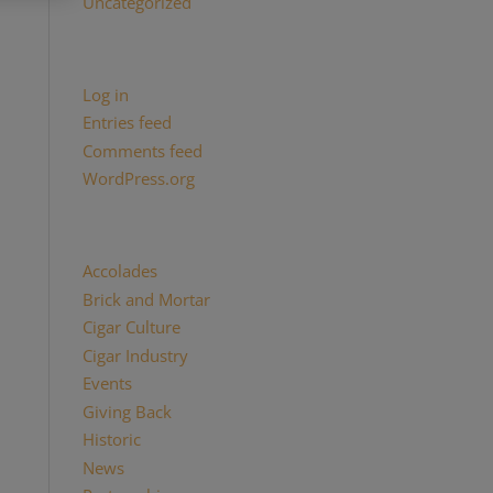
Uncategorized
Meta
Log in
Entries feed
Comments feed
WordPress.org
Categories
Accolades
(29)
Brick and Mortar
(2)
Cigar Culture
(26)
Cigar Industry
(33)
Events
(8)
Giving Back
(7)
Historic
(12)
News
(27)