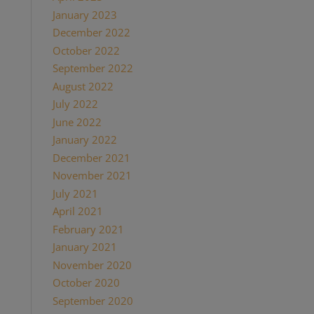
January 2023
(1)
December 2022
(1)
October 2022
(1)
September 2022
(1)
August 2022
(1)
July 2022
(2)
June 2022
(1)
January 2022
(2)
December 2021
(2)
November 2021
(1)
July 2021
(1)
April 2021
(2)
February 2021
(1)
January 2021
(2)
November 2020
(1)
October 2020
(4)
September 2020
(1)