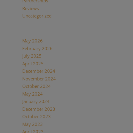
Partnerships
(13)
Reviews
(16)
Uncategorized
(7)
Archives
May 2026
(1)
February 2026
(1)
July 2025
(1)
April 2025
(1)
December 2024
(2)
November 2024
(1)
October 2024
(1)
May 2024
(1)
January 2024
(1)
December 2023
(1)
October 2023
(1)
May 2023
(3)
April 2023
(1)