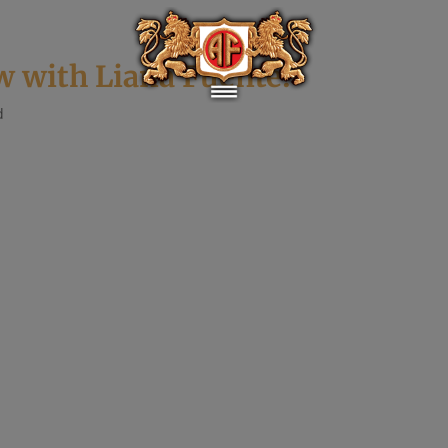
w with Liana Fuente!
d