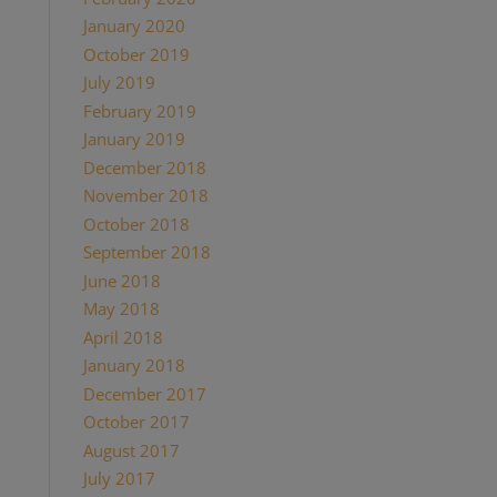
January 2020
October 2019
July 2019
February 2019
January 2019
December 2018
November 2018
October 2018
September 2018
June 2018
May 2018
April 2018
January 2018
December 2017
October 2017
August 2017
July 2017