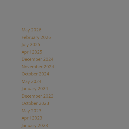
Recent Comments
Archives
May 2026
February 2026
July 2025
April 2025
December 2024
November 2024
October 2024
May 2024
January 2024
December 2023
October 2023
May 2023
April 2023
January 2023