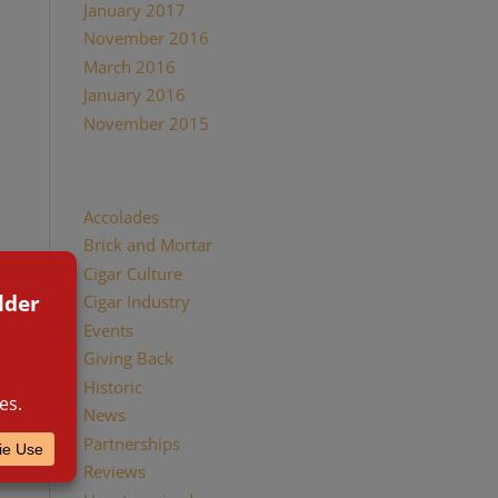
January 2017
November 2016
March 2016
January 2016
November 2015
Categories
Accolades
Brick and Mortar
Cigar Culture
Cigar Industry
Events
Giving Back
Historic
News
Partnerships
Reviews