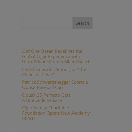
Recent Posts
X at One Ocean Redefines the
Global Cigar Experience with
Ultra-Private Club in Miami Beach
Les Chaînes de l’Amour, or “The
Chains of Love,”
Patrick Schwarzenegger Sports a
OpusX Baseball Cap
OpusX 25 Perfecto Gets
Nationwide Release
Cigar Family Charitable
Foundation Opens New Academy
of Arts