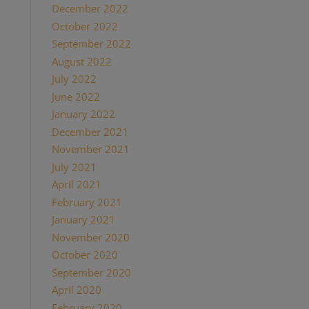
December 2022
October 2022
September 2022
August 2022
July 2022
June 2022
January 2022
December 2021
November 2021
July 2021
April 2021
February 2021
January 2021
November 2020
October 2020
September 2020
April 2020
February 2020