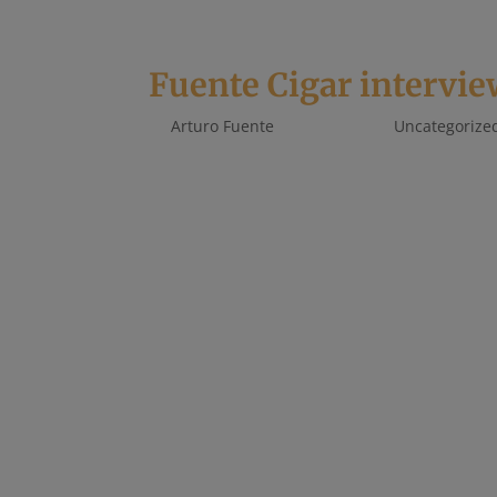
Fuente Cigar intervie
by
Arturo Fuente
|
Feb 1, 2021
|
Uncategorize