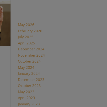
Recent Comments
Archives
May 2026
February 2026
July 2025
April 2025
December 2024
November 2024
October 2024
May 2024
January 2024
December 2023
October 2023
May 2023
April 2023
January 2023