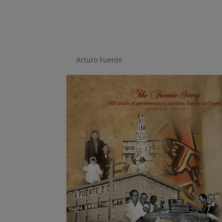
The Fuente Story
by
Arturo Fuente
|
Aug 14, 2018