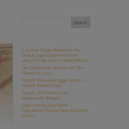
Recent Posts
X at One Ocean Redefines the
Global Cigar Experience with
Ultra-Private Club in Miami Beach
Les Chaînes de l’Amour, or “The
Chains of Love,”
Patrick Schwarzenegger Sports a
OpusX Baseball Cap
OpusX 25 Perfecto Gets
Nationwide Release
Cigar Family Charitable
Foundation Opens New Academy
of Arts