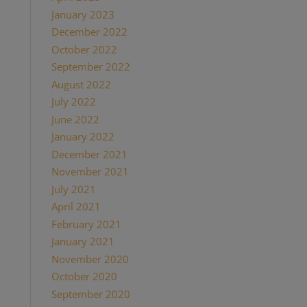
January 2023
(1)
December 2022
(1)
October 2022
(1)
September 2022
(1)
August 2022
(1)
July 2022
(2)
June 2022
(1)
January 2022
(2)
December 2021
(2)
November 2021
(1)
July 2021
(1)
April 2021
(2)
February 2021
(1)
January 2021
(2)
November 2020
(1)
October 2020
(4)
September 2020
(1)