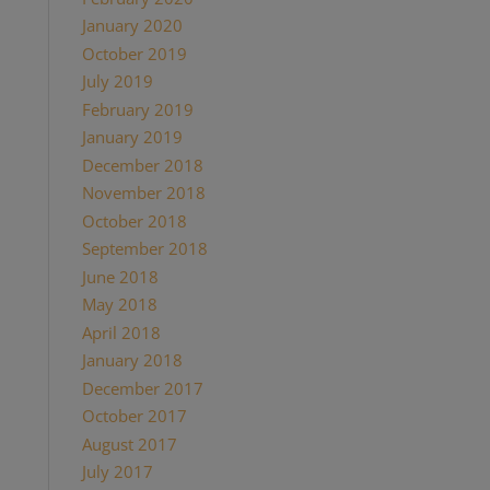
January 2020
October 2019
July 2019
February 2019
January 2019
December 2018
November 2018
October 2018
September 2018
June 2018
May 2018
April 2018
January 2018
December 2017
October 2017
August 2017
July 2017