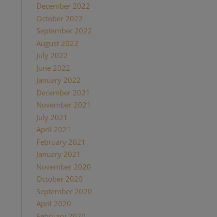
December 2022
October 2022
September 2022
August 2022
July 2022
June 2022
January 2022
December 2021
November 2021
July 2021
April 2021
February 2021
January 2021
November 2020
October 2020
September 2020
April 2020
February 2020