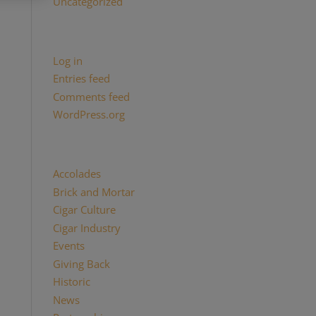
Uncategorized
Meta
Log in
Entries feed
Comments feed
WordPress.org
Categories
Accolades
(29)
Brick and Mortar
(2)
Cigar Culture
(26)
Cigar Industry
(33)
Events
(8)
Giving Back
(7)
Historic
(12)
News
(27)