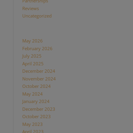
Partnerships
(13)
Reviews
(16)
Uncategorized
(7)
Archives
May 2026
(1)
February 2026
(1)
July 2025
(1)
April 2025
(1)
December 2024
(2)
November 2024
(1)
October 2024
(1)
May 2024
(1)
January 2024
(1)
December 2023
(1)
October 2023
(1)
May 2023
(3)
April 2023
(1)