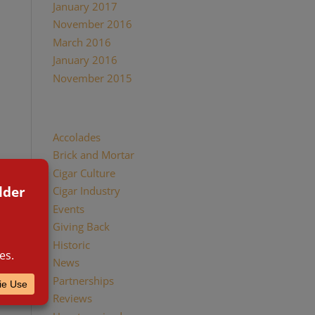
January 2017
November 2016
March 2016
January 2016
November 2015
Categories
Accolades
Brick and Mortar
Cigar Culture
Cigar Industry
Events
Giving Back
Historic
News
Partnerships
Reviews