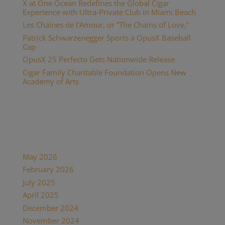
X at One Ocean Redefines the Global Cigar
Experience with Ultra-Private Club in Miami Beach
Les Chaînes de l’Amour, or “The Chains of Love,”
Patrick Schwarzenegger Sports a OpusX Baseball
Cap
OpusX 25 Perfecto Gets Nationwide Release
Cigar Family Charitable Foundation Opens New
Academy of Arts
Recent Comments
Archives
May 2026
February 2026
July 2025
April 2025
December 2024
November 2024