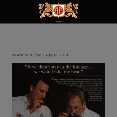
Take the Heat
by
Arturo Fuente
|
Aug 14, 2018