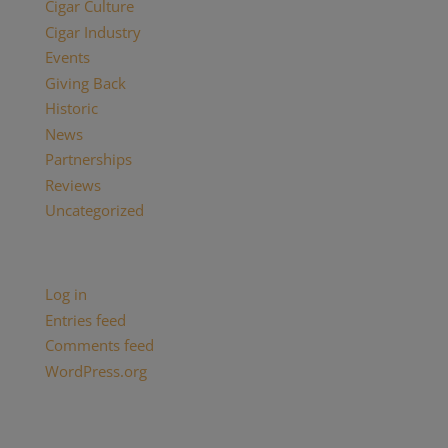
Cigar Culture
Cigar Industry
Events
Giving Back
Historic
News
Partnerships
Reviews
Uncategorized
Meta
Log in
Entries feed
Comments feed
WordPress.org
Categories