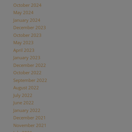
October 2024
May 2024
January 2024
December 2023
October 2023
May 2023
April 2023
January 2023
December 2022
October 2022
September 2022
August 2022
July 2022
June 2022
January 2022
December 2021
November 2021