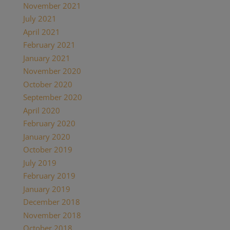
November 2021
(1)
July 2021
(1)
April 2021
(2)
February 2021
(1)
January 2021
(2)
November 2020
(1)
October 2020
(4)
September 2020
(1)
April 2020
(1)
February 2020
(1)
January 2020
(2)
October 2019
(2)
July 2019
(1)
February 2019
(1)
January 2019
(2)
December 2018
(1)
November 2018
(1)
October 2018
(1)