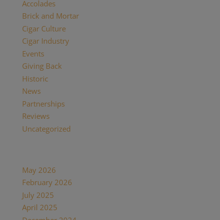
Accolades
(29)
Brick and Mortar
(2)
Cigar Culture
(26)
Cigar Industry
(33)
Events
(8)
Giving Back
(7)
Historic
(12)
News
(27)
Partnerships
(13)
Reviews
(16)
Uncategorized
(7)
Archives
May 2026
(1)
February 2026
(1)
July 2025
(1)
April 2025
(1)
December 2024
(2)