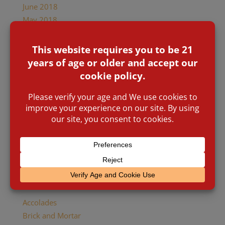
June 2018
May 2018
April 2018
January 2018
December 2017
October 2017
August 2017
July 2017
January 2017
November 2016
March 2016
January 2016
November 2015
Categories
Accolades
Brick and Mortar