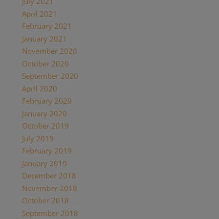
July 2021
April 2021
February 2021
January 2021
November 2020
October 2020
September 2020
April 2020
February 2020
January 2020
October 2019
July 2019
February 2019
January 2019
December 2018
November 2018
October 2018
September 2018