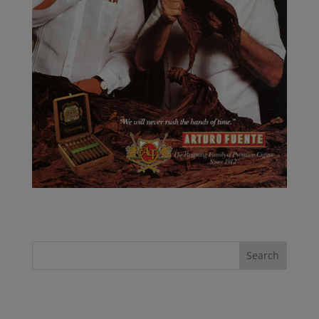
Recent Posts