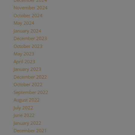
November 2024
(1)
October 2024
(1)
May 2024
(1)
January 2024
(1)
December 2023
(1)
October 2023
(1)
May 2023
(3)
April 2023
(1)
January 2023
(1)
December 2022
(1)
October 2022
(1)
September 2022
(1)
August 2022
(1)
July 2022
(2)
June 2022
(1)
January 2022
(2)
December 2021
(2)