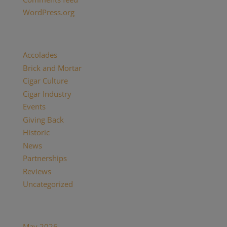
WordPress.org
Categories
Accolades
(29)
Brick and Mortar
(2)
Cigar Culture
(26)
Cigar Industry
(33)
Events
(8)
Giving Back
(7)
Historic
(12)
News
(27)
Partnerships
(13)
Reviews
(16)
Uncategorized
(7)
Archives
May 2026
(1)