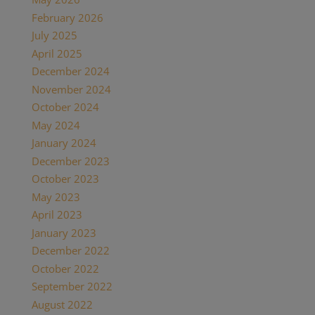
February 2026
(1)
July 2025
(1)
April 2025
(1)
December 2024
(2)
November 2024
(1)
October 2024
(1)
May 2024
(1)
January 2024
(1)
December 2023
(1)
October 2023
(1)
May 2023
(3)
April 2023
(1)
January 2023
(1)
December 2022
(1)
October 2022
(1)
September 2022
(1)
August 2022
(1)