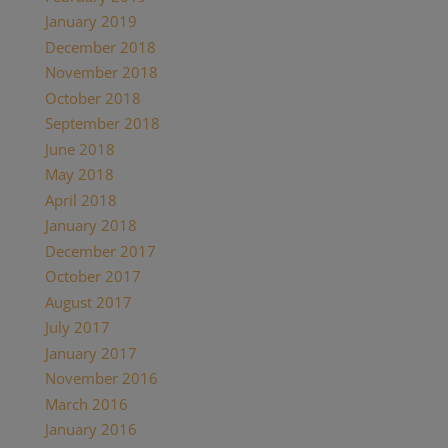
January 2019
(2)
December 2018
(1)
November 2018
(1)
October 2018
(1)
September 2018
(1)
June 2018
(1)
May 2018
(7)
April 2018
(1)
January 2018
(4)
December 2017
(2)
October 2017
(1)
August 2017
(1)
July 2017
(2)
January 2017
(1)
November 2016
(3)
March 2016
(1)
January 2016
(1)