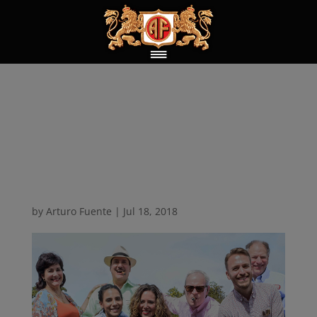
New 69,000 square
foot facility ground
breaking
by
Arturo Fuente
|
Jul 18, 2018