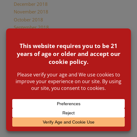
December 2018
November 2018
October 2018
September 2018
June 2018
May 2018
April 2018
January 2018
December 2017
October 2017
August 2017
July 2017
January 2017
November 2016
March 2016
January 2016
November 2015