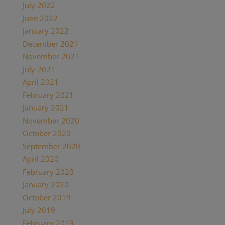
July 2022
(2)
June 2022
(1)
January 2022
(2)
December 2021
(2)
November 2021
(1)
July 2021
(1)
April 2021
(2)
February 2021
(1)
January 2021
(2)
November 2020
(1)
October 2020
(4)
September 2020
(1)
April 2020
(1)
February 2020
(1)
January 2020
(2)
October 2019
(2)
July 2019
(1)
February 2019
(1)