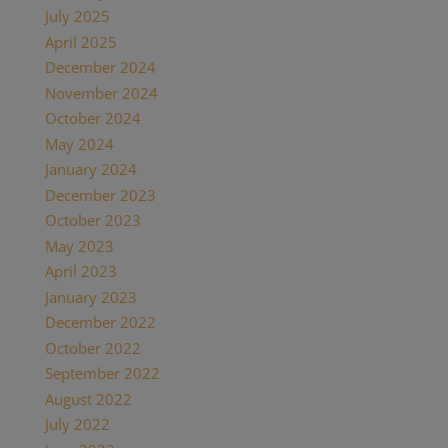
July 2025
April 2025
December 2024
November 2024
October 2024
May 2024
January 2024
December 2023
October 2023
May 2023
April 2023
January 2023
December 2022
October 2022
September 2022
August 2022
July 2022