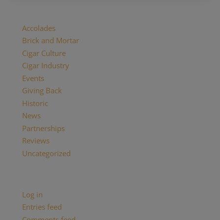
Categories
Accolades
Brick and Mortar
Cigar Culture
Cigar Industry
Events
Giving Back
Historic
News
Partnerships
Reviews
Uncategorized
Meta
Log in
Entries feed
Comments feed