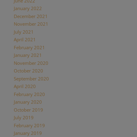
June 2022
January 2022
December 2021
November 2021
July 2021
April 2021
February 2021
January 2021
November 2020
October 2020
September 2020
April 2020
February 2020
January 2020
October 2019
July 2019
February 2019
January 2019