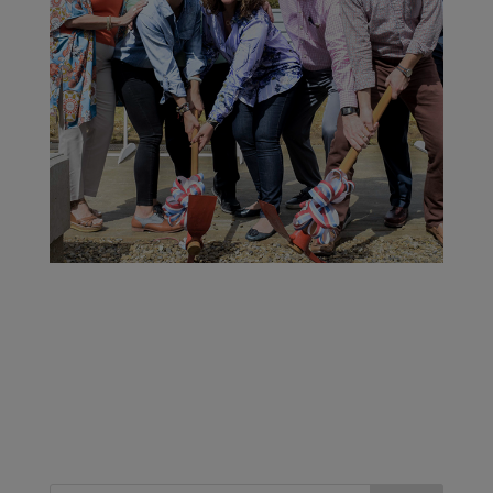
January 17, 2018 marked a historical moment for
the oldest family in the Santiago Freezone, as the
next generation was asked by Carlito Fuente to
break ground at the exact location of the new
Arturo Fuente Box Factory. This state of the art
69,000 square foot facility will be the home of
many new and exciting projects.