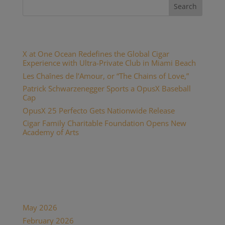
Recent Posts
X at One Ocean Redefines the Global Cigar
Experience with Ultra-Private Club in Miami Beach
Les Chaînes de l’Amour, or “The Chains of Love,”
Patrick Schwarzenegger Sports a OpusX Baseball
Cap
OpusX 25 Perfecto Gets Nationwide Release
Cigar Family Charitable Foundation Opens New
Academy of Arts
Recent Comments
Archives
May 2026
February 2026