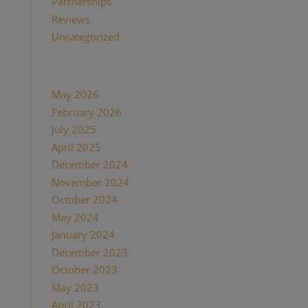
Partnerships
(13)
Reviews
(16)
Uncategorized
(7)
Archives
May 2026
(1)
February 2026
(1)
July 2025
(1)
April 2025
(1)
December 2024
(2)
November 2024
(1)
October 2024
(1)
May 2024
(1)
January 2024
(1)
December 2023
(1)
October 2023
(1)
May 2023
(3)
April 2023
(1)