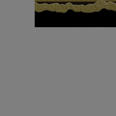
In 2012, the Fuente companies celebrated 100
Company was established in 1912, Arturo Fu
global benchmark for the cigar industry. He 
in the back of his house with his wife Cristin
company is still family owned and operated i
From the very beginning the focus of making a
taking the time necessary to make a truly rem
are supposed to be done.” Says Carlos Fuente S
the Fuente family, as they pass down to their 
will continue to make the world’s finest cigar