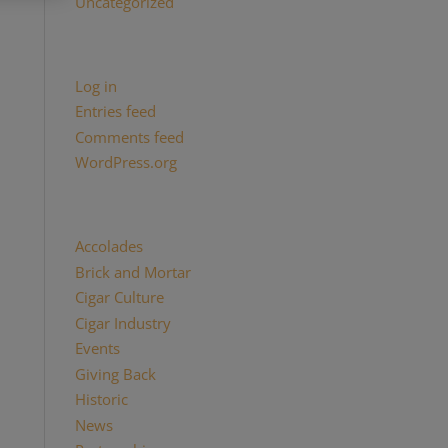
Uncategorized
Meta
Log in
Entries feed
Comments feed
WordPress.org
Categories
Accolades
(29)
Brick and Mortar
(2)
Cigar Culture
(26)
Cigar Industry
(33)
Events
(8)
Giving Back
(7)
Historic
(12)
News
(27)