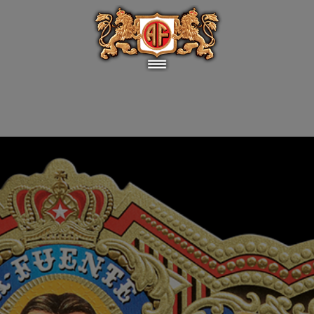
elebrate 100 years of hard