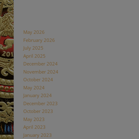
Recent Comments
Archives
May 2026
February 2026
July 2025
April 2025
December 2024
November 2024
October 2024
May 2024
January 2024
December 2023
October 2023
May 2023
April 2023
January 2023