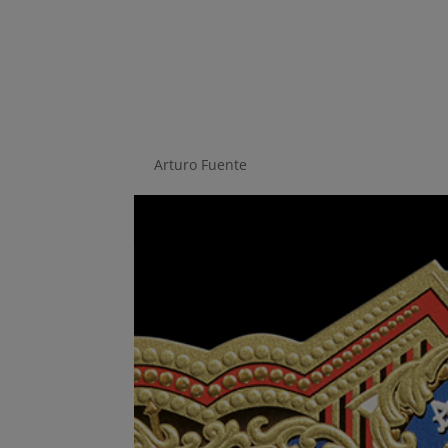
Fuente companies c
work
by
Arturo Fuente
|
Jul 18, 2018