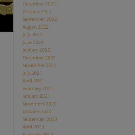
December 2022
October 2022
September 2022
August 2022
July 2022
June 2022
uente &
January 2022
come a
cigars
December 2021
he
November 2021
July 2021
p, and
April 2021
hey
ire
February 2021
amily
January 2021
November 2020
October 2020
September 2020
April 2020
February 2020