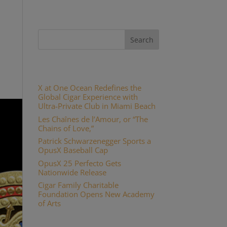
Recent Posts
X at One Ocean Redefines the
Global Cigar Experience with
Ultra-Private Club in Miami Beach
Les Chaînes de l’Amour, or “The
Chains of Love,”
Patrick Schwarzenegger Sports a
OpusX Baseball Cap
OpusX 25 Perfecto Gets
Nationwide Release
Cigar Family Charitable
Foundation Opens New Academy
of Arts