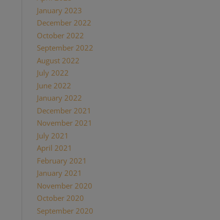
January 2023
(1)
December 2022
(1)
October 2022
(1)
September 2022
(1)
August 2022
(1)
July 2022
(2)
June 2022
(1)
January 2022
(2)
December 2021
(2)
November 2021
(1)
July 2021
(1)
April 2021
(2)
February 2021
(1)
January 2021
(2)
November 2020
(1)
October 2020
(4)
September 2020
(1)