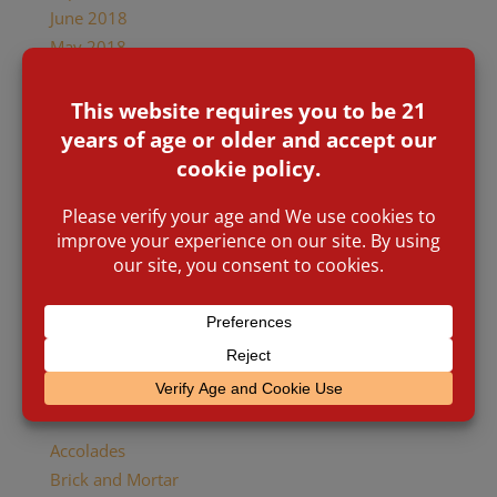
June 2018
May 2018
April 2018
January 2018
December 2017
October 2017
August 2017
July 2017
January 2017
November 2016
March 2016
January 2016
November 2015
Categories
Accolades
Brick and Mortar