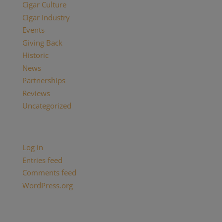
Cigar Culture
Cigar Industry
Events
Giving Back
Historic
News
Partnerships
Reviews
Uncategorized
Meta
Log in
Entries feed
Comments feed
WordPress.org
Categories