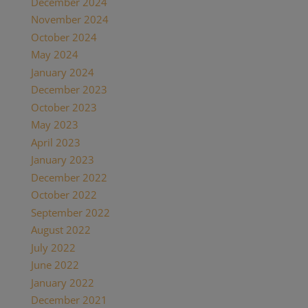
December 2024
(2)
November 2024
(1)
October 2024
(1)
May 2024
(1)
January 2024
(1)
December 2023
(1)
October 2023
(1)
May 2023
(3)
April 2023
(1)
January 2023
(1)
December 2022
(1)
October 2022
(1)
September 2022
(1)
August 2022
(1)
July 2022
(2)
June 2022
(1)
January 2022
(2)
December 2021
(2)