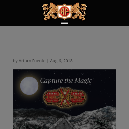
Capture the Magic
by
Arturo Fuente
|
Aug 6, 2018