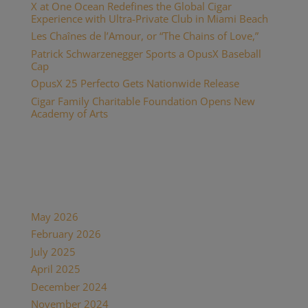
X at One Ocean Redefines the Global Cigar
Experience with Ultra-Private Club in Miami Beach
Les Chaînes de l’Amour, or “The Chains of Love,”
Patrick Schwarzenegger Sports a OpusX Baseball
Cap
OpusX 25 Perfecto Gets Nationwide Release
Cigar Family Charitable Foundation Opens New
Academy of Arts
Recent Comments
Archives
May 2026
February 2026
July 2025
April 2025
December 2024
November 2024