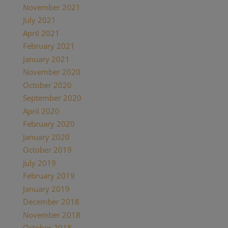
November 2021
(1)
July 2021
(1)
April 2021
(2)
February 2021
(1)
January 2021
(2)
November 2020
(1)
October 2020
(4)
September 2020
(1)
April 2020
(1)
February 2020
(1)
January 2020
(2)
October 2019
(2)
July 2019
(1)
February 2019
(1)
January 2019
(2)
December 2018
(1)
November 2018
(1)
October 2018
(1)