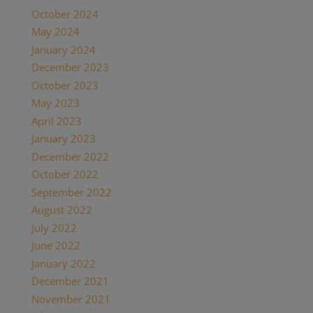
October 2024
May 2024
January 2024
December 2023
October 2023
May 2023
April 2023
January 2023
December 2022
October 2022
September 2022
August 2022
July 2022
June 2022
January 2022
December 2021
November 2021