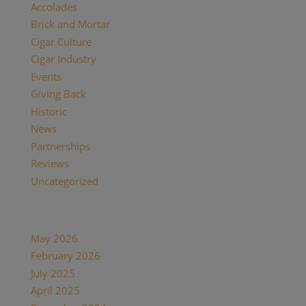
Accolades
(29)
Brick and Mortar
(2)
Cigar Culture
(26)
Cigar Industry
(33)
Events
(8)
Giving Back
(7)
Historic
(12)
News
(27)
Partnerships
(13)
Reviews
(16)
Uncategorized
(7)
Archives
May 2026
(1)
February 2026
(1)
July 2025
(1)
April 2025
(1)