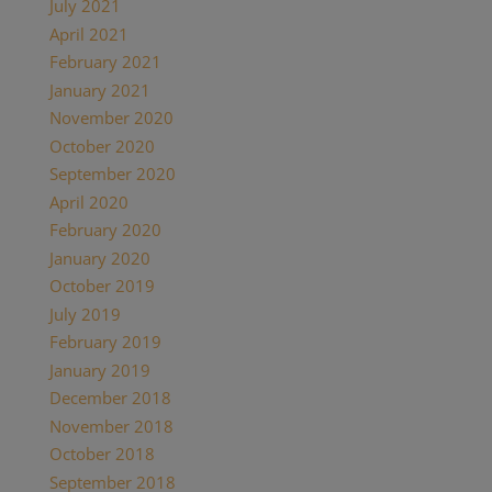
July 2021
April 2021
February 2021
January 2021
November 2020
October 2020
September 2020
April 2020
February 2020
January 2020
October 2019
July 2019
February 2019
January 2019
December 2018
November 2018
October 2018
September 2018