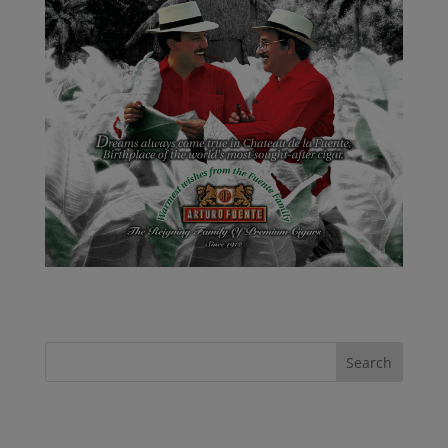
Recent Posts