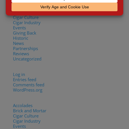
Accolades
Brick and Mortar
Cigar Culture
Cigar Industry
Events
Giving Back
Historic
News
Partnerships
Reviews
Uncategorized
Meta
Log in
Entries feed
Comments feed
WordPress.org
Categories
Accolades
(29)
Brick and Mortar
(2)
Cigar Culture
(26)
Cigar Industry
(33)
Events
(8)