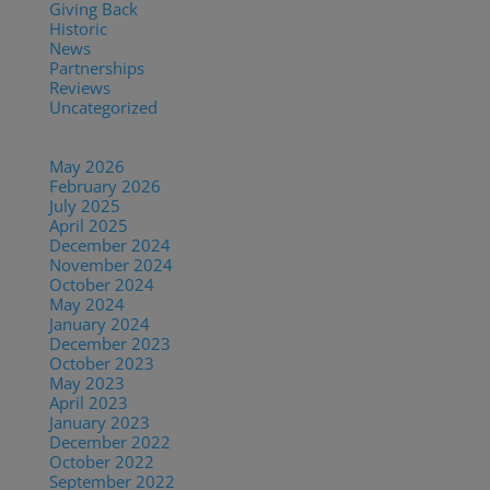
Giving Back
(7)
Historic
(12)
News
(27)
Partnerships
(13)
Reviews
(16)
Uncategorized
(7)
Archives
May 2026
(1)
February 2026
(1)
July 2025
(1)
April 2025
(1)
December 2024
(2)
November 2024
(1)
October 2024
(1)
May 2024
(1)
January 2024
(1)
December 2023
(1)
October 2023
(1)
May 2023
(3)
April 2023
(1)
January 2023
(1)
December 2022
(1)
October 2022
(1)
September 2022
(1)