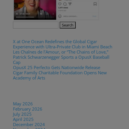
Search
for:
Recent Posts
X at One Ocean Redefines the Global Cigar
Experience with Ultra-Private Club in Miami Beach
Les Chaînes de l’Amour, or “The Chains of Love,”
Patrick Schwarzenegger Sports a OpusX Baseball
Cap
OpusX 25 Perfecto Gets Nationwide Release
Cigar Family Charitable Foundation Opens New
Academy of Arts
Recent Comments
Archives
May 2026
February 2026
July 2025
April 2025
December 2024