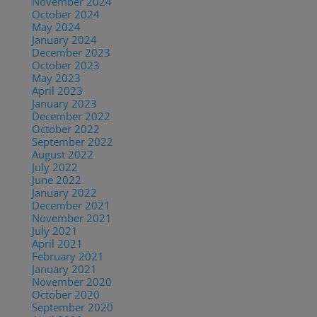
November 2024
October 2024
May 2024
January 2024
December 2023
October 2023
May 2023
April 2023
January 2023
December 2022
October 2022
September 2022
August 2022
July 2022
June 2022
January 2022
December 2021
November 2021
July 2021
April 2021
February 2021
January 2021
November 2020
October 2020
September 2020