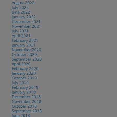
August 2022
(1)
July 2022
(2)
June 2022
(1)
January 2022
(2)
December 2021
(2)
November 2021
(1)
July 2021
(1)
April 2021
(2)
February 2021
(1)
January 2021
(2)
November 2020
(1)
October 2020
(4)
September 2020
(1)
April 2020
(1)
February 2020
(1)
January 2020
(2)
October 2019
(2)
July 2019
(1)
February 2019
(1)
January 2019
(2)
December 2018
(1)
November 2018
(1)
October 2018
(1)
September 2018
(1)
June 2018
(1)