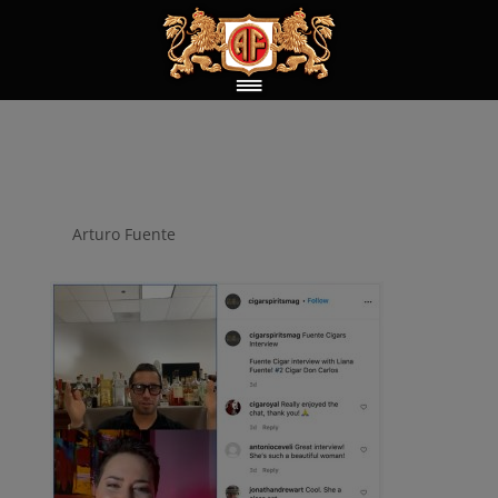
cigar_spirit
by
Arturo Fuente
|
Feb 21, 2022