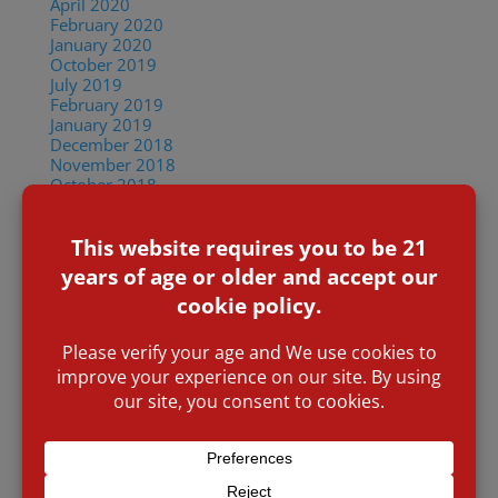
April 2020
February 2020
January 2020
October 2019
July 2019
February 2019
January 2019
December 2018
November 2018
October 2018
September 2018
June 2018
May 2018
April 2018
January 2018
December 2017
October 2017
August 2017
July 2017
January 2017
November 2016
March 2016
January 2016
November 2015
Categories