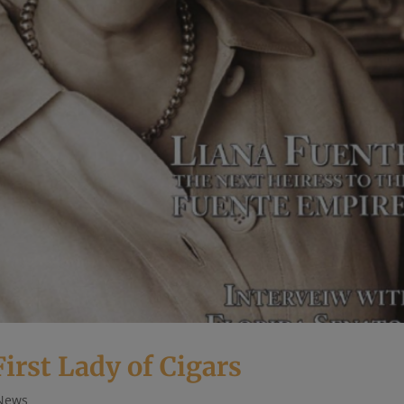
rst Lady of Cigars
News