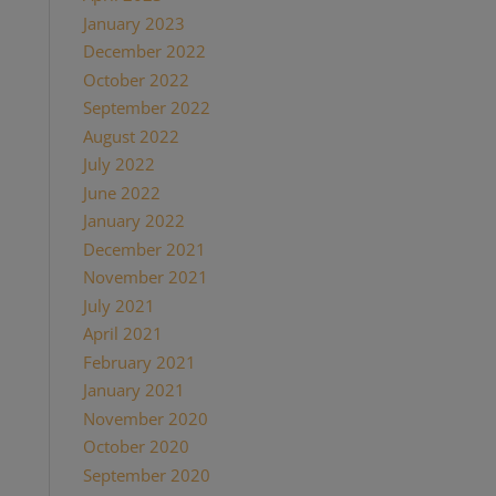
January 2023
(1)
December 2022
(1)
October 2022
(1)
September 2022
(1)
August 2022
(1)
July 2022
(2)
June 2022
(1)
January 2022
(2)
December 2021
(2)
November 2021
(1)
July 2021
(1)
April 2021
(2)
February 2021
(1)
January 2021
(2)
November 2020
(1)
October 2020
(4)
September 2020
(1)