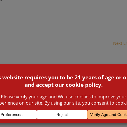
flames, and the firefighters were losing the battle. The men an
 windows of the blazing buildings until the smoke and the heat
t...
Next En