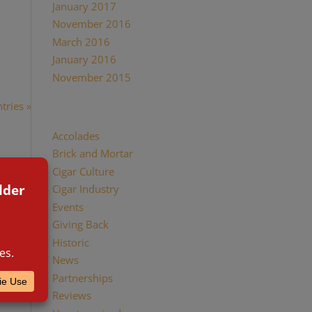
January 2017
November 2016
d women
March 2016
January 2016
November 2015
tries »
Categories
Accolades
Brick and Mortar
Cigar Culture
Cigar Industry
Events
Giving Back
Historic
News
Partnerships
Reviews