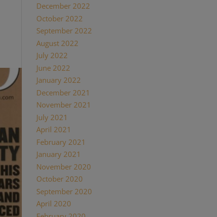
December 2022
try—
October 2022
t it is
September 2022
August 2022
July 2022
June 2022
January 2022
December 2021
November 2021
July 2021
April 2021
February 2021
January 2021
November 2020
October 2020
September 2020
April 2020
February 2020