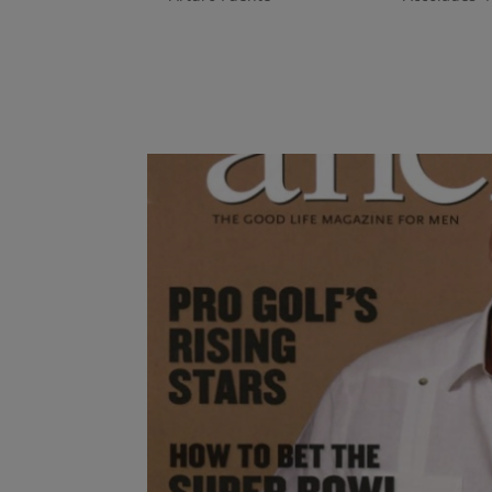
Nicknamed “The First Lady of Cigars” for hold
president of US. operations for Arturo Fuent
like to be a woman in a “man’s world”...