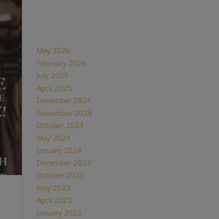
Recent Comments
Archives
May 2026
February 2026
July 2025
April 2025
December 2024
November 2024
October 2024
May 2024
January 2024
December 2023
October 2023
May 2023
April 2023
January 2023