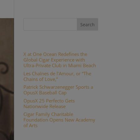
Recent Posts
X at One Ocean Redefines the
Global Cigar Experience with
Ultra-Private Club in Miami Beach
Les Chaînes de l’Amour, or “The
Chains of Love,”
Patrick Schwarzenegger Sports a
OpusX Baseball Cap
OpusX 25 Perfecto Gets
Nationwide Release
Cigar Family Charitable
Foundation Opens New Academy
of Arts