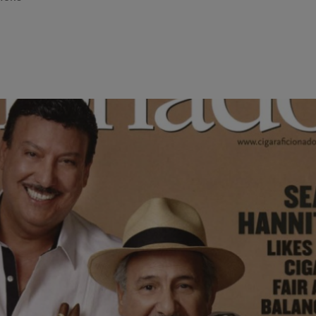
ing the highest ranking corporate position within the cigar indus
e Tobacco Company~Cynthia Fuente Suarez is constantly asked wha