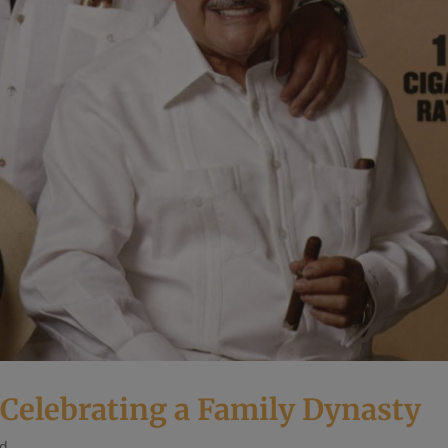
 Celebrating a Family Dynasty
ed