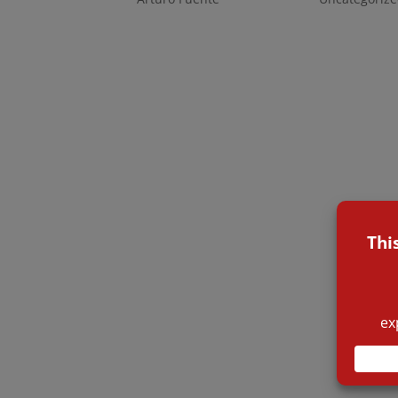
The warehouses were completely engulfed in 
attacked the fire, spurting water through the
overwhelmed them. Even when they could figh