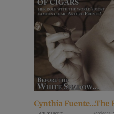
Cynthia Fuente…The Fi
by
Arturo Fuente
|
May 15, 2018
|
Accolades
,