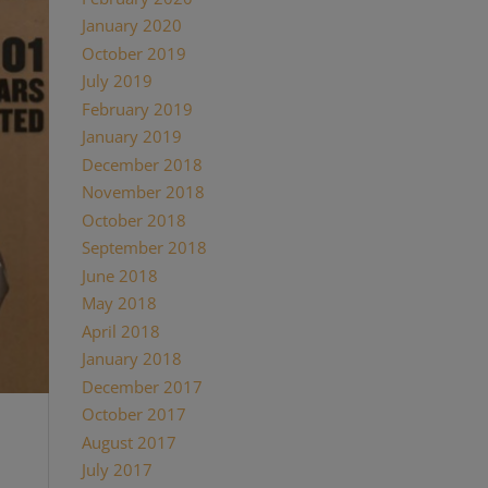
January 2020
October 2019
July 2019
February 2019
January 2019
December 2018
November 2018
October 2018
September 2018
June 2018
May 2018
April 2018
January 2018
December 2017
October 2017
August 2017
July 2017