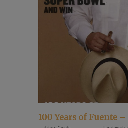
100 Years of Fuente –
by
Arturo Fuente
|
May 1, 2018
|
Uncategoriz