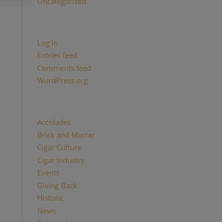
Uncategorized
Meta
Log in
Entries feed
Comments feed
WordPress.org
Categories
Accolades
(29)
Brick and Mortar
(2)
Cigar Culture
(26)
Cigar Industry
(33)
Events
(8)
Giving Back
(7)
Historic
(12)
News
(27)