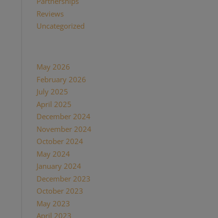
Partnerships
(13)
Reviews
(16)
Uncategorized
(7)
Archives
May 2026
(1)
February 2026
(1)
July 2025
(1)
April 2025
(1)
December 2024
(2)
November 2024
(1)
October 2024
(1)
May 2024
(1)
January 2024
(1)
December 2023
(1)
October 2023
(1)
May 2023
(3)
April 2023
(1)