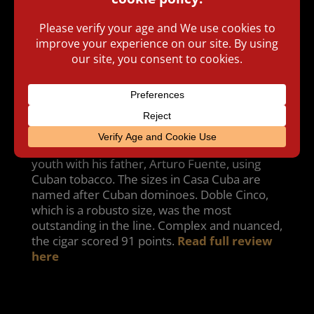
The Arturo Fuente Casa Cuba was blended by
company patriarch Carlos Fuente Sr. His
intent was to create a blend that reminded
him of the cigars he smoked and rolled in his
youth with his father, Arturo Fuente, using
Cuban tobacco. The sizes in Casa Cuba are
named after Cuban dominoes. Doble Cinco,
which is a robusto size, was the most
outstanding in the line. Complex and nuanced,
the cigar scored 91 points.
Read full review
here