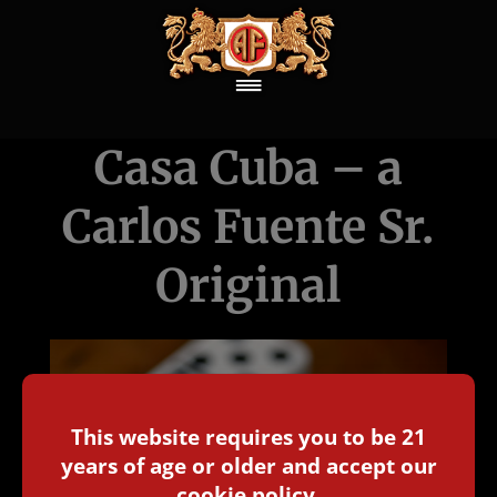
Casa Cuba – a
Carlos Fuente Sr.
Original