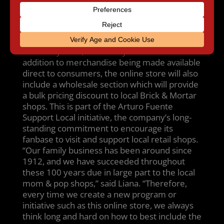
where to buy the latest Fuente item” said
Liana Fuente, Vice President of Brand
Development. “So we created this online
platform to help fans all over the globe get
what they want, when they want it.” In
addition to merchandise being made available
direct to consumers, the online store will also
include a wholesale section which will provide
a bulk pricing discount to local Brick & Mortar
shops. This is part of the Arturo Fuente
Support Local initiative, the company’s long-
standing commitment to encourage its
fanbase to visit and support local retail shops.
“Our family business has been around since
1912, and we have succeeded throughout
these 100 years due in large part to the local
mom & pop shops,” said Liana. “Therefore,
every time we create a new program or
initiative such as this online store, we always
think long and hard on how to best include the