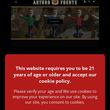
Today, Arturo Fuente launched a new online
merchandise store on its official website,
www.arturofuente.com
. Aimed at Fuente
Fanatics all around the world, the premium
cigar company is providing its fanbase with an
easy-to-use retail platform where they can
directly purchase all the beautiful non-cigar
products that Fuente passionately creates,
such as accessories, clothing, and more! “Our
fans are constantly reaching out in search of