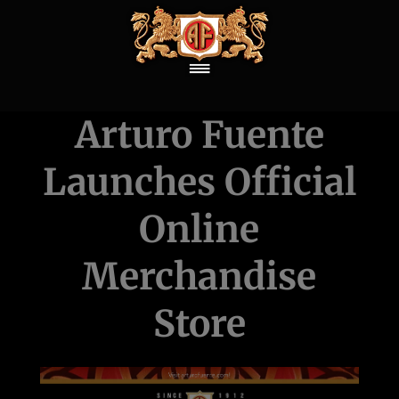
Arturo Fuente
Launches Official
Online
Merchandise
Store