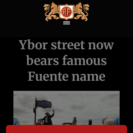
Ybor street now
bears famous
Fuente name