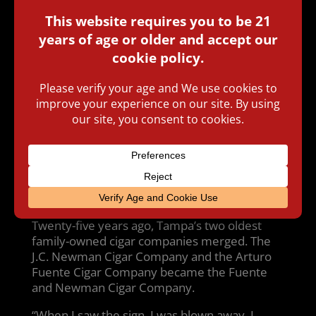
TAMPA (FOX 13) – A man whose name is
synonymous with Ybor City cigars was
honored by the city today. Mayor Bob
Buckhorn unveiled a new street name: Part of
Second Avenue will now be known as Carlos
Fuente’s Way.
Twenty-five years ago, Tampa’s two oldest
family-owned cigar companies merged. The
J.C. Newman Cigar Company and the Arturo
Fuente Cigar Company became the Fuente
and Newman Cigar Company.
“When I saw the sign, I was blown away. I