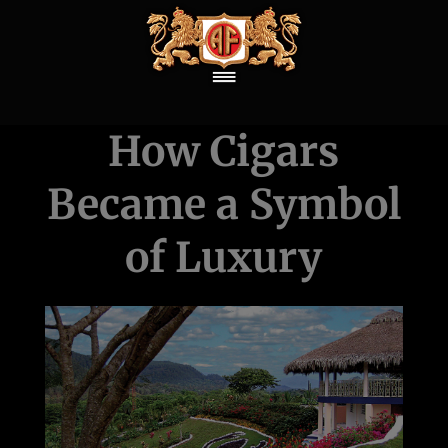
How Cigars
Became a Symbol
of Luxury