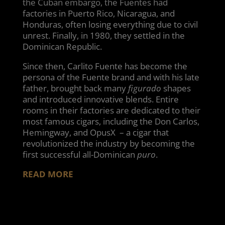
the Cuban embargo, the Fuentes had
factories in Puerto Rico, Nicaragua, and
Honduras, often losing everything due to civil
unrest. Finally, in 1980, they settled in the
Dominican Republic.
Since then, Carlito Fuente has become the
persona of the Fuente brand and with his late
father, brought back many
figurado
shapes
and introduced innovative blends. Entire
rooms in their factories are dedicated to their
most famous cigars, including the Don Carlos,
Hemingway, and OpusX – a cigar that
revolutionized the industry by becoming the
first successful all-Dominican
puro
.
READ MORE