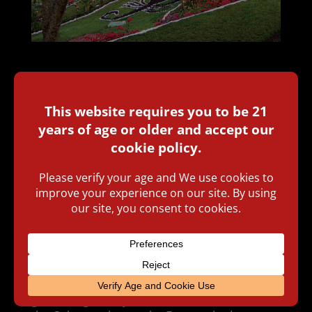
BY
RICHARD CARLETON HACKER
ON JUNE
25, 2018
Carlos “Carlito” Fuente, Jr. is president
of Tabacalera A. Fuente y Cia, the largest
family-owned premium cigar company in the
world. Headquartered in Santiago, Dominican
Republic, they employ 4,000 people and
produce 30 million cigars a year.
The company was founded in the United
States in 1912 by Arturo Fuente, who came
from Cuba and was eventually joined in the
business by his son, Carlos Fuente, Sr., and
then his grandson, Carlos Jr. (Carlito) and
granddaughter Cynthia. At various times since